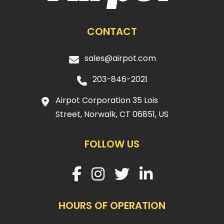
CONTACT
sales@airpot.com
203-846-2021
Airpot Corporation 35 Lois
Street, Norwalk, CT 06851, US
FOLLOW US
HOURS OF OPERATION