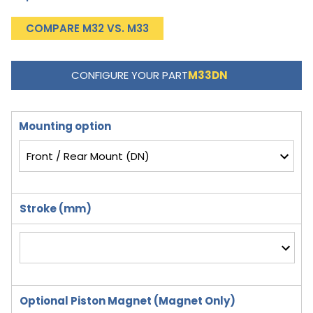
COMPARE M32 VS. M33
CONFIGURE YOUR PART
M33DN
Mounting option
Stroke (mm)
Optional Piston Magnet (Magnet Only)