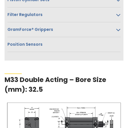
Filter Regulators
GramForce® Grippers
Position Sensors
M33 Double Acting – Bore Size
(mm): 32.5