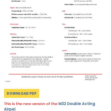
DOWNLOAD PDF
This is the new version of the
M32 Double Acting
Airpel
.