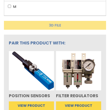
M
3D FILE
PAIR THIS PRODUCT WITH:
POSITION SENSORS
FILTER REGULATORS
VIEW PRODUCT
VIEW PRODUCT