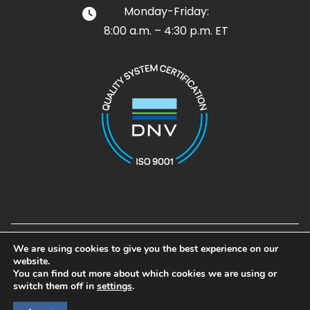
Monday-Friday:
8:00 a.m. – 4:30 p.m. ET
Design and Development by
Noble House Media Group
We are using cookies to give you the best experience on our
© 2026 Airpot. All rights reserved
website.
Airpot®, Airpel®, Airpel Plus®, Airpel-AB®, and Gramforce® are
You can find out more about which cookies we are using or
registered trademarks of Airpot Corp.
switch them off in
settings
.