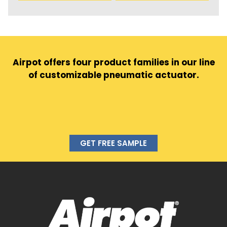
Airpot offers four product families in our line
of customizable pneumatic actuator.
GET FREE SAMPLE