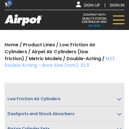
0
SIGN UP
|
SIGN IN
Home
/
Product Lines
/
Low Friction Air
Cylinders
/
Airpel Air Cylinders (low
friction)
/
Metric Models
/
Double-Acting
/
M33
Double Acting – Bore Size (mm): 32.5
Low Friction Air Cylinders
Dashpots and Shock Absorbers
Piston Cylinder Sets