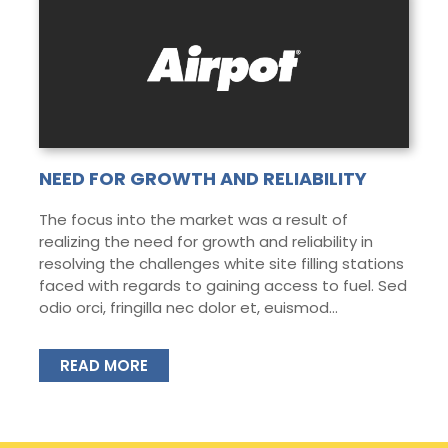
NEED FOR GROWTH AND RELIABILITY
The focus into the market was a result of
realizing the need for growth and reliability in
resolving the challenges white site filling stations
faced with regards to gaining access to fuel. Sed
odio orci, fringilla nec dolor et, euismod...
READ MORE