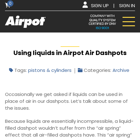
0
SIGN UP
|
SIGN IN
Using liquids in Airpot Air Dashpots
Tags:
pistons & cylinders
Categories:
Archive
Occasionally we get asked if liquids can be used in
place of air in our dashpots. Let’s talk about some of
the issues.
Because liquids are essentially incompressible, a liquid-
filled dashpot wouldn’t suffer from the “air spring”
effect that all air-filled dashpots have. This “air spring”