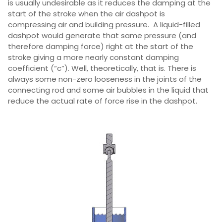
is usually undesirable as it reduces the damping at the
start of the stroke when the air dashpot is
compressing air and building pressure. A liquid-filled
dashpot would generate that same pressure (and
therefore damping force) right at the start of the
stroke giving a more nearly constant damping
coefficient (“c”). Well, theoretically, that is. There is
always some non-zero looseness in the joints of the
connecting rod and some air bubbles in the liquid that
reduce the actual rate of force rise in the dashpot.