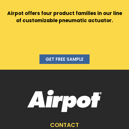
Airpot offers four product families in our line
of customizable pneumatic actuator.
GET FREE SAMPLE
CONTACT