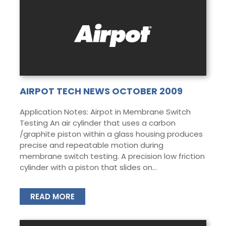
AIRPOT TECH NEWS OCTOBER 2009
Application Notes: Airpot in Membrane Switch
Testing An air cylinder that uses a carbon
/graphite piston within a glass housing produces
precise and repeatable motion during
membrane switch testing. A precision low friction
cylinder with a piston that slides on...
READ MORE