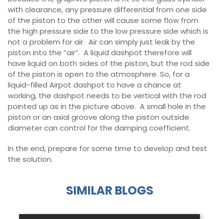
with clearance, any pressure differential from one side
of the piston to the other will cause some flow from
the high pressure side to the low pressure side which is
not a problem for air. Air can simply just leak by the
piston into the ”air”. A liquid dashpot therefore will
have liquid on both sides of the piston, but the rod side
of the piston is open to the atmosphere. So, for a
liquid-filled Airpot dashpot to have a chance at
working, the dashpot needs to be vertical with the rod
pointed up as in the picture above. A small hole in the
piston or an axial groove along the piston outside
diameter can control for the damping coefficient.
In the end, prepare for some time to develop and test
the solution.
SIMILAR BLOGS