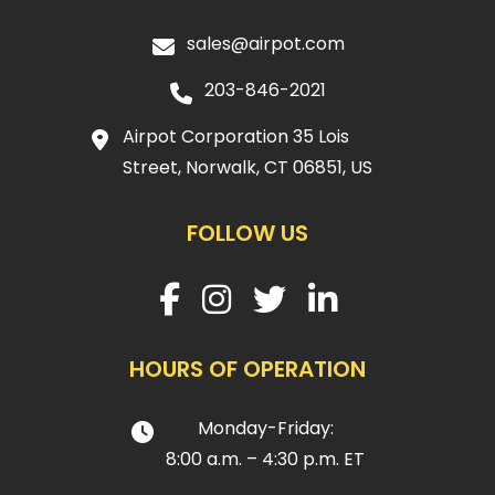
sales@airpot.com
203-846-2021
Airpot Corporation 35 Lois
Street, Norwalk, CT 06851, US
FOLLOW US
HOURS OF OPERATION
Monday-Friday:
8:00 a.m. – 4:30 p.m. ET