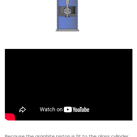
Because the graphite piston is fit to the glass cylinder