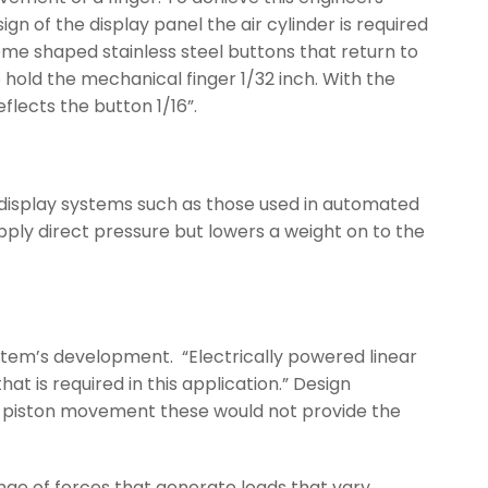
n of the display panel the air cylinder is required
ome shaped stainless steel buttons that return to
to hold the mechanical finger 1/32 inch. With the
flects the button 1/16”.
n display systems such as those used in automated
apply direct pressure but lowers a weight on to the
ystem’s development. “Electrically powered linear
t is required in this application.” Design
tic piston movement these would not provide the
ge of forces that generate loads that vary