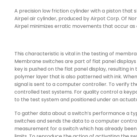
A precision low friction cylinder with a piston that
Airpel air cylinder, produced by Airpot Corp. Of Norw
Airpel minimizes erratic movements that occur as a 
This characteristic is vital in the testing of memb
Membrane switches are part of flat panel displays 
key is pushed on the flat panel display, resulting i
polymer layer that is also patterned with ink. When 
signal is sent to a computer controller. To verif
controlled test systems. For quality control a key
to the test system and positioned under an actuato
To gather data about a switch’s performance a typic
switches and sends the data to a computer contro
measurement for a switch which has already been 
limits. To reproduce the action of activating the s