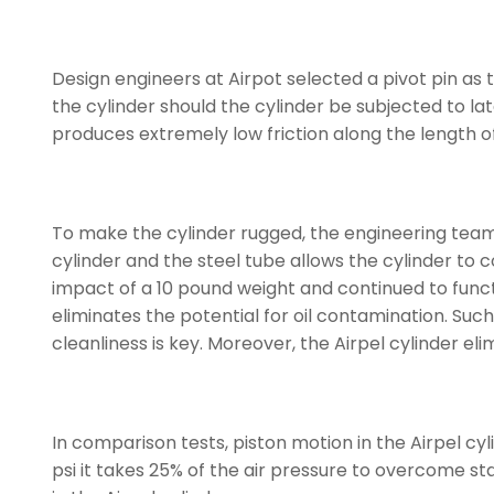
Design engineers at Airpot selected a pivot pin as 
the cylinder should the cylinder be subjected to later
produces extremely low friction along the length of 
To make the cylinder rugged, the engineering team
cylinder and the steel tube allows the cylinder to c
impact of a 10 pound weight and continued to functio
eliminates the potential for oil contamination. Suc
cleanliness is key. Moreover, the Airpel cylinder elim
In comparison tests, piston motion in the Airpel cy
psi it takes 25% of the air pressure to overcome stat