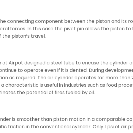
the connecting component between the piston and its rod. T
al forces. In this case the pivot pin allows the piston to fl
the piston’s travel.
 at Airpot designed a steel tube to encase the cylinder 
ontinue to operate even if it is dented. During developmen
n as required. The air cylinder operates for more than 25 
h a characteristic is useful in industries such as food p
inates the potential of fires fueled by oil.
linder is smoother than piston motion in a comparable conv
ic friction in the conventional cylinder. Only 1 psi of air 