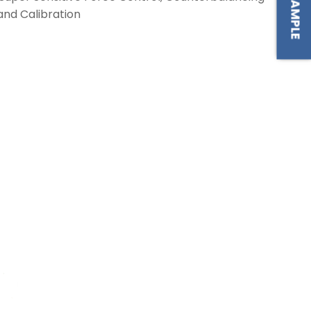
and Calibration