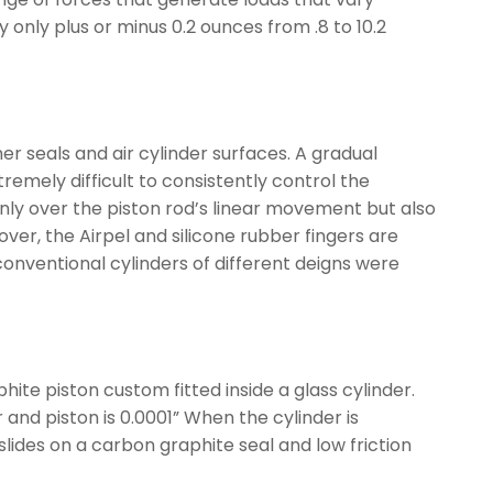
 only plus or minus 0.2 ounces from .8 to 10.2
r seals and air cylinder surfaces. A gradual
remely difficult to consistently control the
ly over the piston rod’s linear movement but also
ver, the Airpel and silicone rubber fingers are
nventional cylinders of different deigns were
hite piston custom fitted inside a glass cylinder.
and piston is 0.0001” When the cylinder is
slides on a carbon graphite seal and low friction