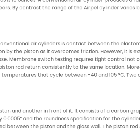
rs. By contrast the range of the Airpel cylinder varies by
nventional air cylinders is contact between the elastome
 by the piston as it overcomes friction. However, it is ext
e. Membrane switch testing requires tight control not on
 piston rod return consistently to the same location. Moreo
 temperatures that cycle between -40 and 105 °C. Two co
on and another in front of it. It consists of a carbon grap
 0.0005” and the roundness specification for the cylinder 
med between the piston and the glass wall. The piston rod 