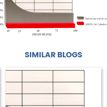
SIMILAR BLOGS