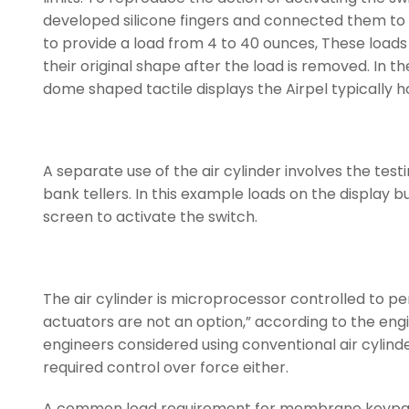
developed silicone fingers and connected them to th
to provide a load from 4 to 40 ounces, These loads 
their original shape after the load is removed. In th
dome shaped tactile displays the Airpel typically ho
A separate use of the air cylinder involves the te
bank tellers. In this example loads on the display 
screen to activate the switch.
The air cylinder is microprocessor controlled to pe
actuators are not an option,” according to the engin
engineers considered using conventional air cylind
required control over force either.
A common load requirement for membrane keypads i