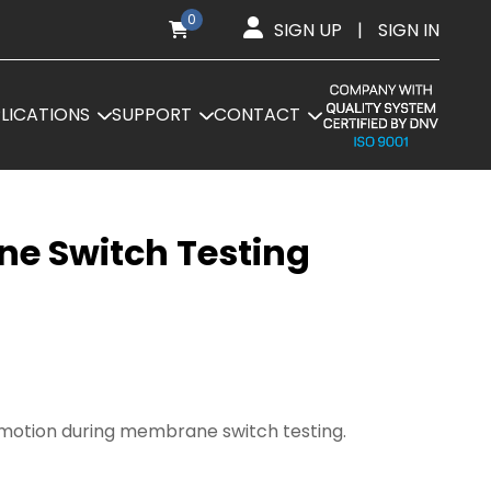
0
SIGN UP
|
SIGN IN
LICATIONS
SUPPORT
CONTACT
ne Switch Testing
e motion during membrane switch testing.