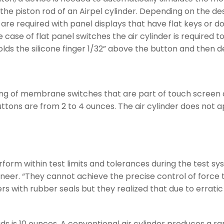
e piston rod of an Airpel cylinder. Depending on the desig
are required with panel displays that have flat keys or d
e case of flat panel switches the air cylinder is required 
lds the silicone finger 1/32” above the button and then de
sting of membrane switches that are part of touch scree
buttons are from 2 to 4 ounces. The air cylinder does not 
rform within test limits and tolerances during the test s
eer. “They cannot achieve the precise control of force tha
ers with rubber seals but they realized that due to erra
s 10 ounces. A conventional air cylinder produces a ran