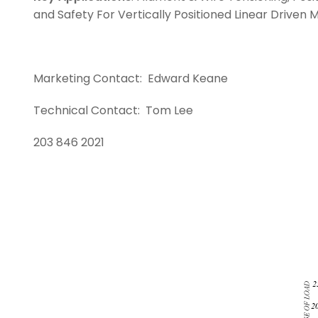
and Safety For Vertically Positioned Linear Driven
Marketing Contact: Ed
Technical Contact:
203 846 