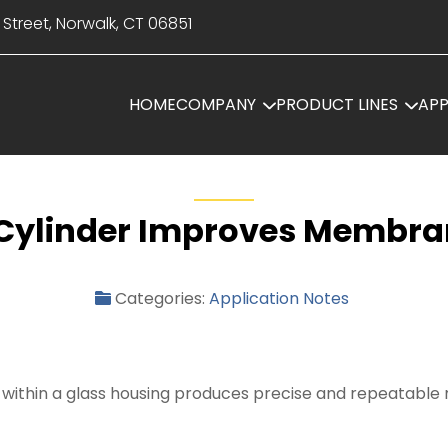
 Street, Norwalk, CT 06851
HOME
COMPANY
PRODUCT LINES
APP
r Cylinder Improves Membra
Categories:
Application Notes
on within a glass housing produces precise and repeatabl