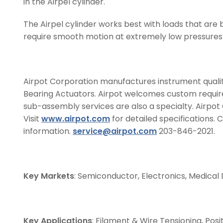
in the Airpel cylinder.
The Airpel cylinder works best with loads that are b
require smooth motion at extremely low pressures a
Airpot Corporation manufactures instrument quality
Bearing Actuators. Airpot welcomes custom require
sub-assembly services are also a specialty. Airpot
Visit
www.airpot.com
for detailed specifications. 
information.
service@airpot.com
203-846-2021.
Key Markets
: Semiconductor, Electronics, Medical
Key Applications
: Filament & Wire Tensioning, Pos