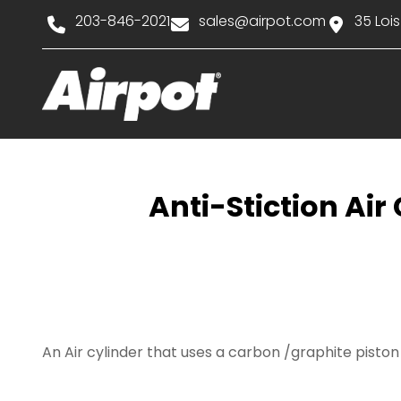
203-846-2021
sales@airpot.com
35 Lois
Anti-Stiction Ai
An Air cylinder that uses a carbon /graphite pist