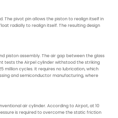
he pivot pin allows the piston to realign itself in
oat radially to realign itself. The resulting design
and piston assembly. The air gap between the glass
t tests the Airpel cylinder withstood the striking
million cycles. It requires no lubrication, which
rocessing and semiconductor manufacturing, where
entional air cylinder. According to Airpot, at 10
pressure is required to overcome the static friction