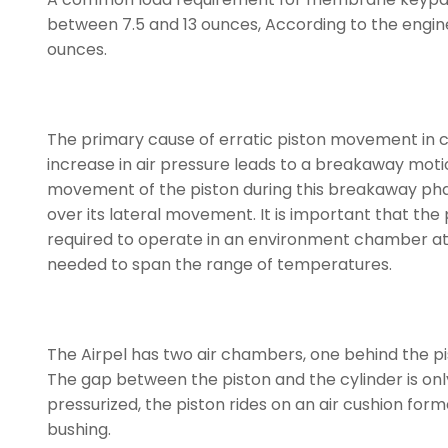
between 7.5 and 13 ounces, According to the enginee
ounces.
The primary cause of erratic piston movement in co
increase in air pressure leads to a breakaway motion
movement of the piston during this breakaway phas
over its lateral movement. It is important that the
required to operate in an environment chamber at
needed to span the range of temperatures.
The Airpel has two air chambers, one behind the pist
The gap between the piston and the cylinder is only
pressurized, the piston rides on an air cushion for
bushing.