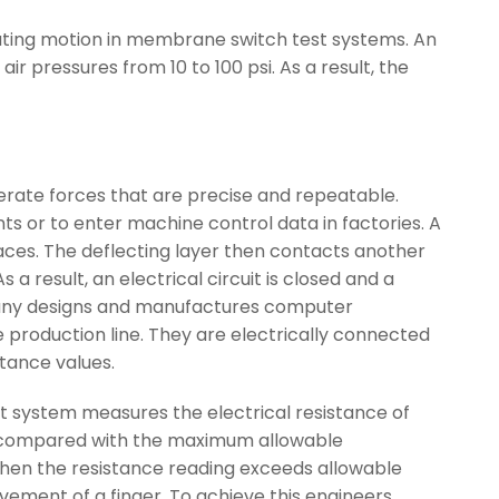
rocating motion in membrane switch test systems. An
air pressures from 10 to 100 psi. As a result, the
nerate forces that are precise and repeatable.
ts or to enter machine control data in factories. A
traces. The deflecting layer then contacts another
a result, an electrical circuit is closed and a
mpany designs and manufactures computer
 production line. They are electrically connected
tance values.
est system measures the electrical resistance of
re compared with the maximum allowable
hen the resistance reading exceeds allowable
ovement of a finger. To achieve this engineers