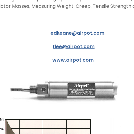
 Motor Masses, Measuring Weight, Creep, Tensile Strength 
ward Keane
edkeane@airpot.com
 Tom Lee
tlee@airpot.com
2021
www.airpot.com