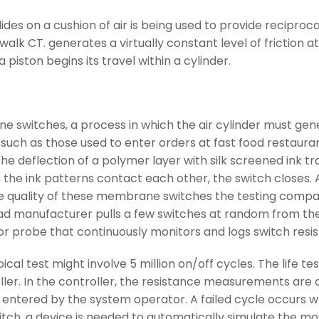
 slides on a cushion of air is being used to provide recip
alk CT. generates a virtually constant level of friction at 
piston begins its travel within a cylinder.
rane switches, a process in which the air cylinder must ge
such as those used to enter orders at fast food restauran
n the deflection of a polymer layer with silk screened ink 
the ink patterns contact each other, the switch closes. As 
y the quality of these membrane switches the testing co
pad manufacturer pulls a few switches at random from the
r probe that continuously monitors and logs switch resis
al test might involve 5 million on/off cycles. The life t
ller. In the controller, the resistance measurements a
entered by the system operator. A failed cycle occurs w
witch, a device is needed to automatically simulate the m