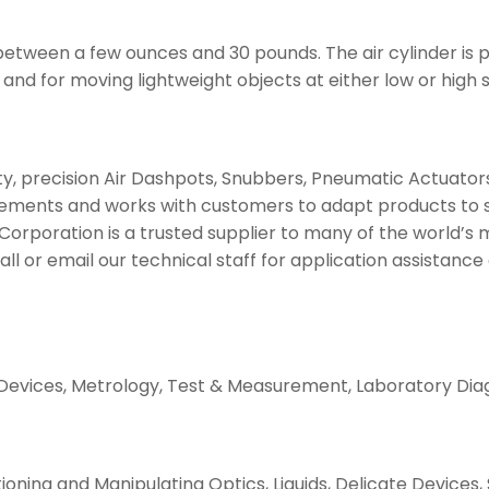
etween a few ounces and 30 pounds. The air cylinder is par
nd for moving lightweight objects at either low or high 
, precision Air Dashpots, Snubbers, Pneumatic Actuators, 
ments and works with customers to adapt products to suit
 Corporation is a trusted supplier to many of the world’s
Call or email our technical staff for application assistanc
 Devices, Metrology, Test & Measurement, Laboratory Diag
itioning and Manipulating Optics, Liquids, Delicate Device