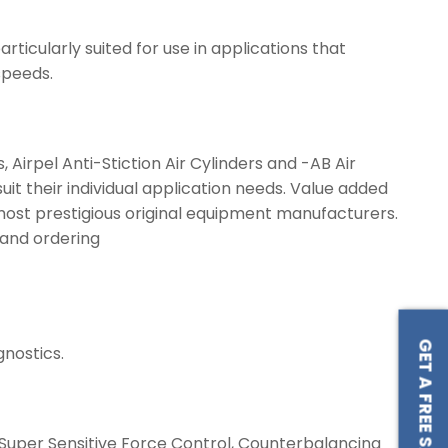
ticularly suited for use in applications that
speeds.
Airpel Anti-Stiction Air Cylinders and -AB Air
 their individual application needs. Value added
 most prestigious original equipment manufacturers.
e and ordering
GET A FREE SAMPLE
nostics.
s, Super Sensitive Force Control, Counterbalancing