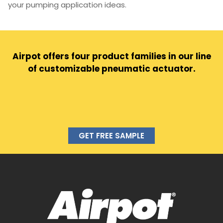
your pumping application ideas.
Airpot offers four product families in our line
of customizable pneumatic actuator.
GET FREE SAMPLE