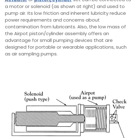
a motor or solenoid (as shown at right) and used to
pump air. Its low friction and inherent lubricity reduce
power requirements and concerns about
contamination from lubricants. Also, the low mass of
the Airpot piston/cylinder assembly offers an
advantage for small pumping devices that are
designed for portable or wearable applications, such
as air sampling pumps.