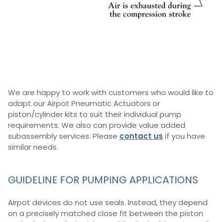
We are happy to work with customers who would like to
adapt our Airpot Pneumatic Actuators or
piston/cylinder kits to suit their individual pump
requirements. We also can provide value added
subassembly services. Please
contact us
if you have
similar needs.
GUIDELINE FOR PUMPING APPLICATIONS
Airpot devices do not use seals. Instead, they depend
on a precisely matched close fit between the piston