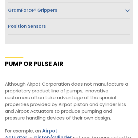
GramForce® Grippers
Position Sensors
PUMP OR PULSE AIR
Although Airpot Corporation does not manufacture a
proprietary product line of pumps, innovative
customers often take advantage of the special
properties provided by Airpot piston and cylinder kits
and Airpot Actuators to produce pumping and
pressure handling devices of their own design.
For example, an
Airpot
Actuator
or
piston/cylinder
set can be connected to