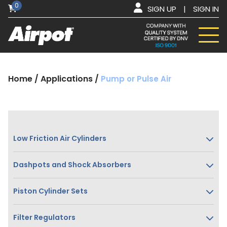
0
SIGN UP
|
SIGN IN
Home
/
Applications
/
Pump or Pulse Air
Low Friction Air Cylinders
Dashpots and Shock Absorbers
Piston Cylinder Sets
Filter Regulators