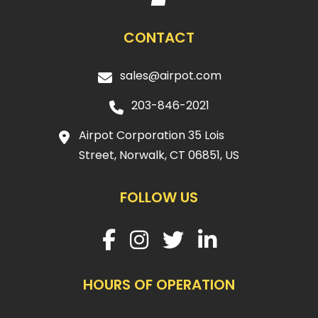
CONTACT
sales@airpot.com
203-846-2021
Airpot Corporation 35 Lois
Street, Norwalk, CT 06851, US
FOLLOW US
HOURS OF OPERATION