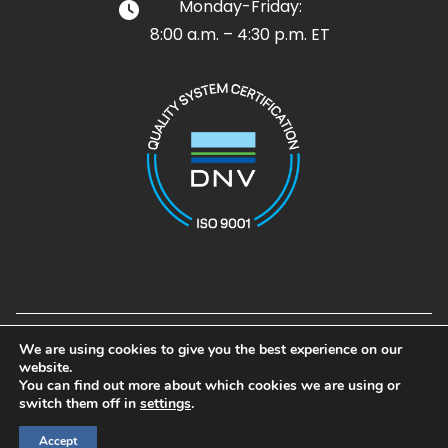
Monday-Friday:
8:00 a.m. – 4:30 p.m. ET
Design and Development by
Noble House Media Group
We are using cookies to give you the best experience on our
© 2026 Airpot. All rights reserved
website.
Airpot®, Airpel®, Airpel Plus®, Airpel-AB®, and Gramforce® are
You can find out more about which cookies we are using or
registered trademarks of Airpot Corp.
switch them off in
settings
.
Accept