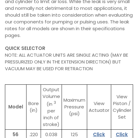
and cylinder to limit air loss. While the leak is very small
and normally not detrimental to most applications, it
should still be taken into consideration when evaluating
our components for pumping or pulsing uses. The leak
rates for all models are shown in their specifications
pages.
QUICK SELECTOR
NOTE: ALL ACTUATOR UNITS ARE SINGLE ACTING (MAY BE
PRESSURIZED ONLY IN THE EXTENSION DIRECTION) BUT
VACUUM MAY BE USED FOR RETRACTION
Output
Volume
View
Maximum
3
Bore
View
Piston /
(in
Model
Pressure
(in)
Actuator
Cylinder
per
(psi)
Set
inch of
stroke)
56
.220
0.038
125
Click
Click