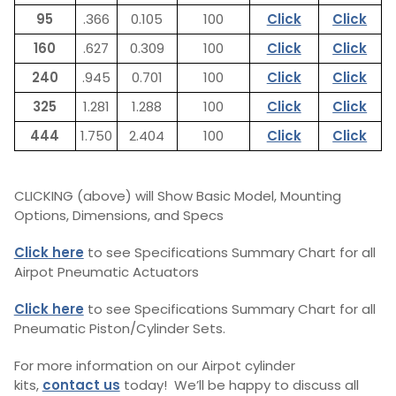
95
.366
0.105
100
Click
Click
160
.627
0.309
100
Click
Click
240
.945
0.701
100
Click
Click
325
1.281
1.288
100
Click
Click
444
1.750
2.404
100
Click
Click
CLICKING (above) will Show Basic Model, Mounting
Options, Dimensions, and Specs
Click here
to see Specifications Summary Chart for all
Airpot Pneumatic Actuators
Click here
to see Specifications Summary Chart for all
Pneumatic Piston/Cylinder Sets.
For more information on our Airpot cylinder
kits,
contact us
today! We’ll be happy to discuss all