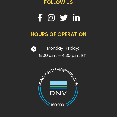
FOLLOW US
HOURS OF OPERATION
Monday-Friday:
8:00 a.m. – 4:30 p.m. ET