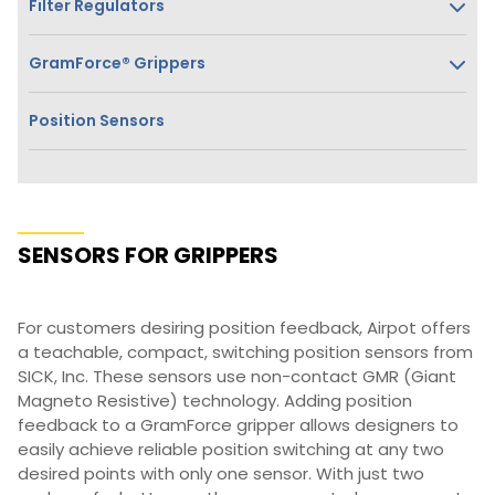
Filter Regulators
GramForce® Grippers
Position Sensors
SENSORS FOR GRIPPERS
For customers desiring position feedback, Airpot offers
a teachable, compact, switching position sensors from
SICK, Inc. These sensors use non-contact GMR (Giant
Magneto Resistive) technology. Adding position
feedback to a GramForce gripper allows designers to
easily achieve reliable position switching at any two
desired points with only one sensor. With just two