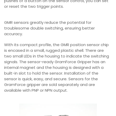
pushes of a button on the sensor control, you can set
or reset the two trigger points.
GMR sensors greatly reduce the potential for
troublesome double switching, ensuring better
accuracy.
With its compact profile, the GMR position sensor chip
is encased in a small, rugged plastic shell. There are
two small LEDs in the housing to indicate the switching
signals. The sensor-ready GramForce Gripper has an
internal magnet and the housing is designed with a
built-in slot to hold the sensor. Installation of the
sensor is quick, easy, and secure. Sensors for the
GramForce gripper are sold separately and are
available with PNP or NPN output.