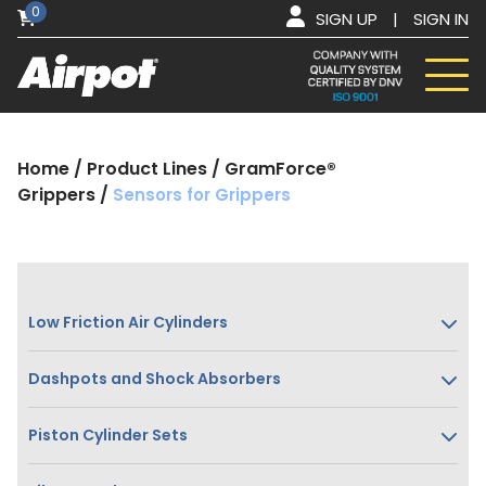
0
SIGN UP
|
SIGN IN
Home
/
Product Lines
/
GramForce®
Grippers
/
Sensors for Grippers
Low Friction Air Cylinders
Dashpots and Shock Absorbers
Piston Cylinder Sets