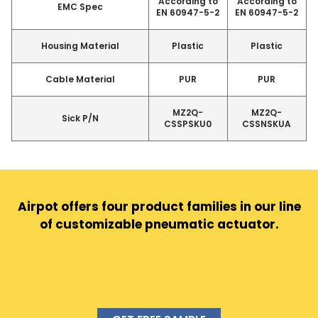
According to
According to
EMC Spec
EN 60947-5-2
EN 60947-5-2
Housing Material
Plastic
Plastic
Cable Material
PUR
PUR
MZ2Q-
MZ2Q-
Sick P/N
CSSPSKU0
CSSNSKUA
Airpot offers four product families in our line
of customizable pneumatic actuator.