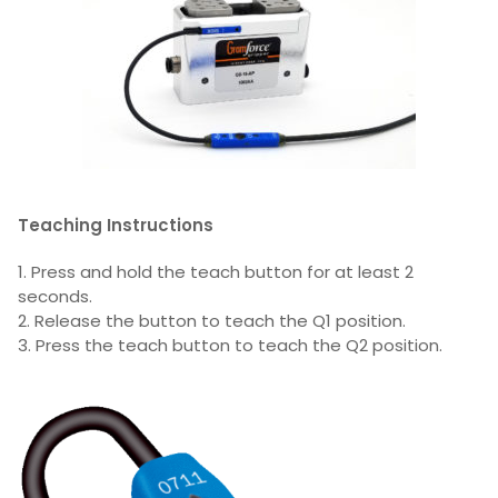
Teaching Instructions
1. Press and hold the teach button for at least 2
seconds.
2. Release the button to teach the Q1 position.
3. Press the teach button to teach the Q2 position.