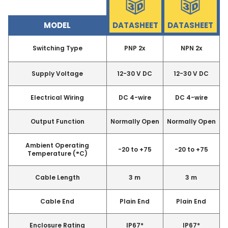
MODEL
DATASHEET
DATASHEET
Switching Type
PNP 2x
NPN 2x
Supply Voltage
12-30 V DC
12-30 V DC
Electrical Wiring
DC 4-wire
DC 4-wire
Output Function
Normally Open
Normally Open
Ambient Operating
-20 to +75
-20 to +75
Temperature (°C)
Cable Length
3 m
3 m
Cable End
Plain End
Plain End
Enclosure Rating
IP67*
IP67*