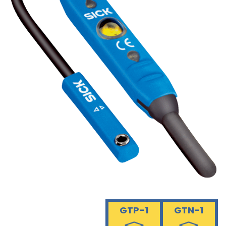
GTP-1
GTN-1