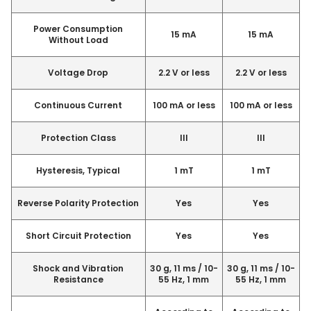
Power Consumption
15 mA
15 mA
Without Load
Voltage Drop
2.2 V or less
2.2 V or less
Continuous Current
100 mA or less
100 mA or less
Protection Class
III
III
Hysteresis, Typical
1 mT
1 mT
Reverse Polarity Protection
Yes
Yes
Short Circuit Protection
Yes
Yes
Shock and Vibration
30 g, 11 ms / 10-
30 g, 11 ms / 10-
Resistance
55 Hz, 1 mm
55 Hz, 1 mm