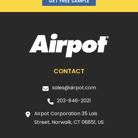
GET FREE SAMPLE
CONTACT
sales@airpot.com
203-846-2021
Airpot Corporation 35 Lois
Street, Norwalk, CT 06851, US