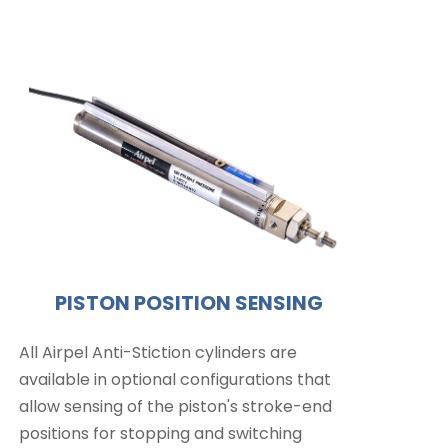
PISTON POSITION SENSING
All Airpel Anti-Stiction cylinders are
available in optional configurations that
allow sensing of the piston's stroke-end
positions for stopping and switching