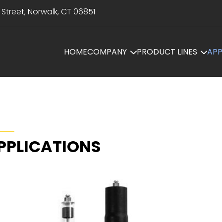
 Street, Norwalk, CT 06851
HOME
COMPANY
PRODUCT LINES
APP
PPLICATIONS