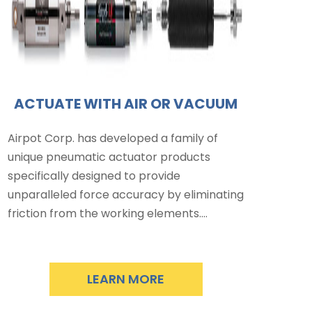
ACTUATE WITH AIR OR VACUUM
Airpot Corp. has developed a family of
unique pneumatic actuator products
specifically designed to provide
unparalleled force accuracy by eliminating
friction from the working elements.…
LEARN MORE