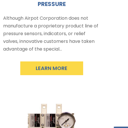
PRESSURE
Although Airpot Corporation does not
manufacture a proprietary product line of
pressure sensors, indicators, or relief
valves, innovative customers have taken
advantage of the special…
LEARN MORE