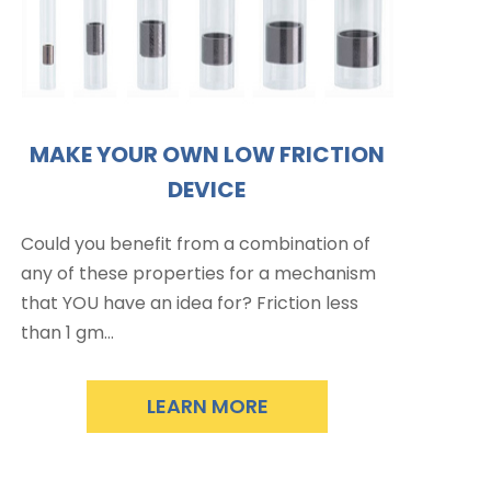
MAKE YOUR OWN LOW FRICTION
DEVICE
Could you benefit from a combination of
any of these properties for a mechanism
that YOU have an idea for? Friction less
than 1 gm…
LEARN MORE