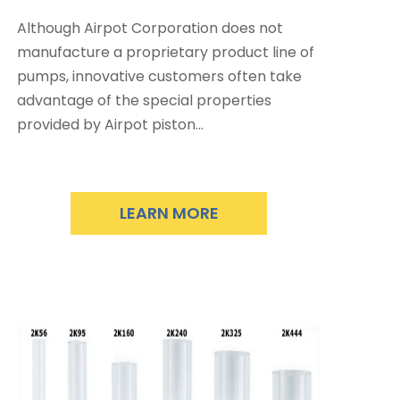
Although Airpot Corporation does not
manufacture a proprietary product line of
pumps, innovative customers often take
advantage of the special properties
provided by Airpot piston…
LEARN MORE