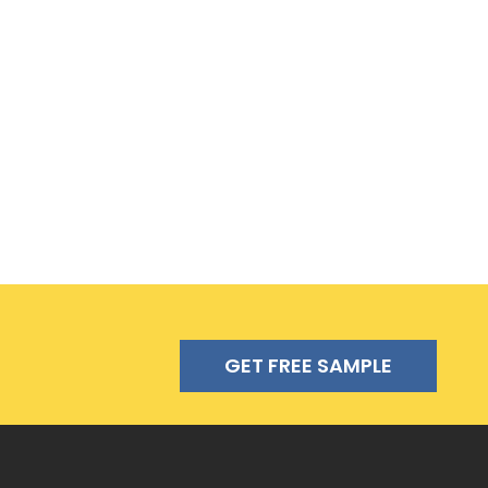
GET FREE SAMPLE