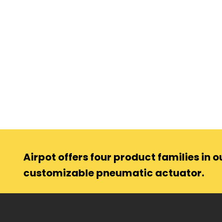
Airpot offers four product families in ou
customizable pneumatic actuator.