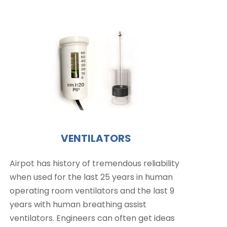
VENTILATORS
Airpot has history of tremendous reliability
when used for the last 25 years in human
operating room ventilators and the last 9
years with human breathing assist
ventilators. Engineers can often get ideas