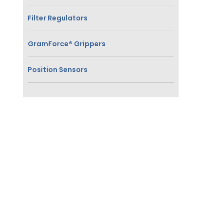
Filter Regulators
GramForce® Grippers
Position Sensors