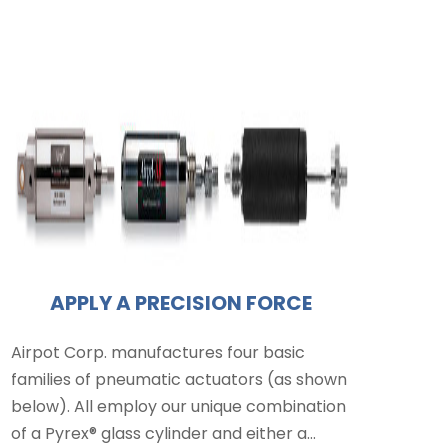
APPLY A PRECISION FORCE
Airpot Corp. manufactures four basic
families of pneumatic actuators (as shown
below). All employ our unique combination
of a Pyrex® glass cylinder and either a…