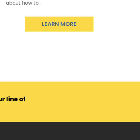
about how to...
LEARN MORE
r line of