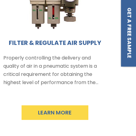
GET A FREE SAMPLE
FILTER & REGULATE AIR SUPPLY
Properly controlling the delivery and
quality of air in a pneumatic system is a
critical requirement for obtaining the
highest level of performance from the…
LEARN MORE