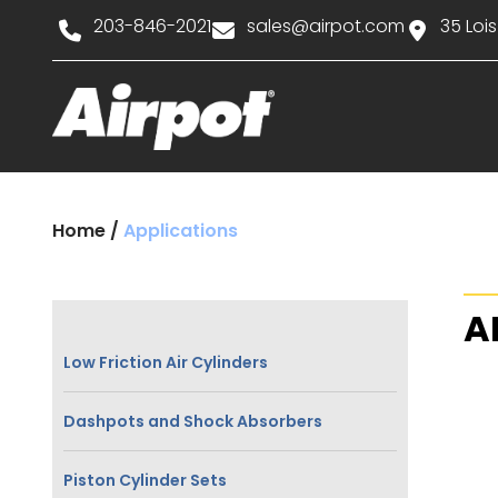
203-846-2021
sales@airpot.com
35 Lois
Home
/
Applications
A
Low Friction Air Cylinders
Dashpots and Shock Absorbers
Piston Cylinder Sets