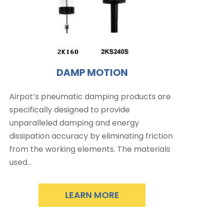
DAMP MOTION
Airpot’s pneumatic damping products are
specifically designed to provide
unparalleled damping and energy
dissipation accuracy by eliminating friction
from the working elements. The materials
used…
LEARN MORE