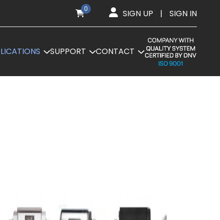
0
SIGN UP
|
SIGN IN
LICATIONS
SUPPORT
CONTACT