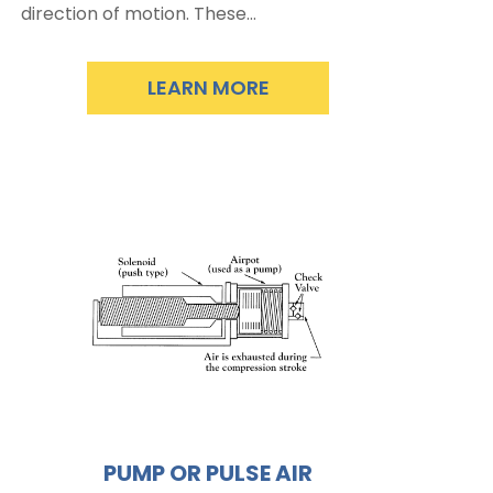
direction of motion. These…
LEARN MORE
PUMP OR PULSE AIR