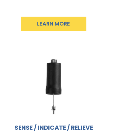
LEARN MORE
SENSE / INDICATE / RELIEVE