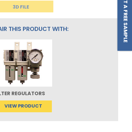
GET A FREE SAMPLE
3D FILE
AIR THIS PRODUCT WITH:
ILTER REGULATORS
VIEW PRODUCT