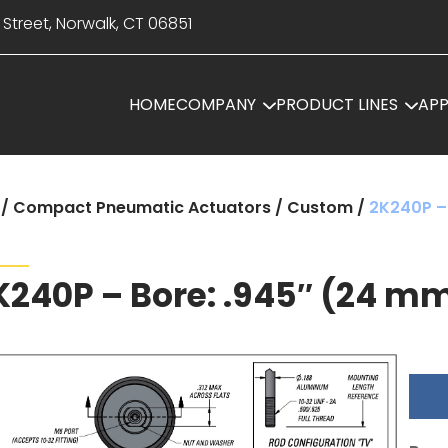
 Street, Norwalk, CT 06851
HOME
COMPANY
PRODUCT LINES
APP
/
Compact Pneumatic Actuators
/
Custom
/
2K240P –
K240P – Bore: .945″ (24 m