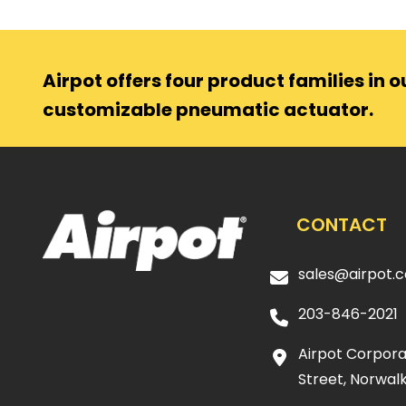
Airpot offers four product families in ou
customizable pneumatic actuator.
CONTACT
sales@airpot.
203-846-2021
Airpot Corporat
Street, Norwalk