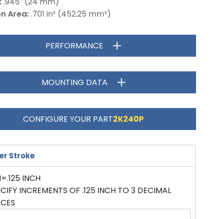
:
.945″ (24 mm)
on Area:
.701 in² (452.25 mm²)
PERFORMANCE
MOUNTING DATA
CONFIGURE YOUR PART
2K240P
er Stroke
=.125 INCH
CIFY INCREMENTS OF .125 INCH TO 3 DECIMAL
ACES