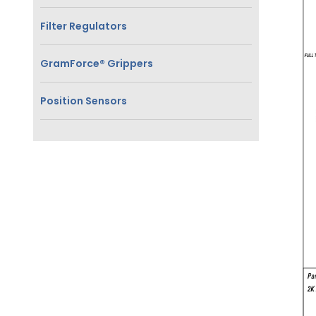
Filter Regulators
GramForce® Grippers
Position Sensors