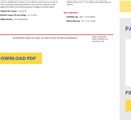
P
DOWNLOAD PDF
F