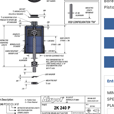
Bore
Pist
Ent
MIN
SPE
PL