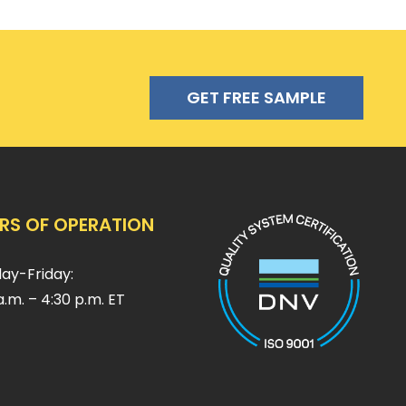
GET FREE SAMPLE
RS OF OPERATION
ay-Friday:
a.m. – 4:30 p.m. ET