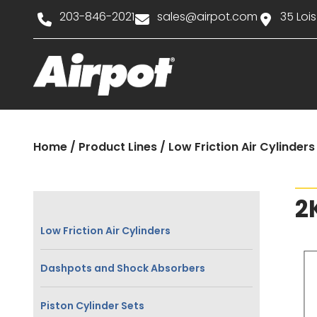
203-846-2021
sales@airpot.com
35 Lois
Home
/
Product Lines
/
Low Friction Air Cylinders
2
Low Friction Air Cylinders
Dashpots and Shock Absorbers
Piston Cylinder Sets