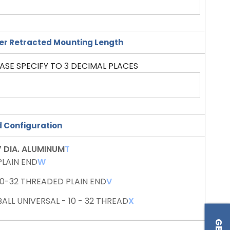
er Retracted Mounting Length
ASE SPECIFY TO 3 DECIMAL PLACES
 Configuration
7 DIA. ALUMINUM
T
PLAIN END
W
10-32 THREADED PLAIN END
V
BALL UNIVERSAL - 10 - 32 THREAD
X