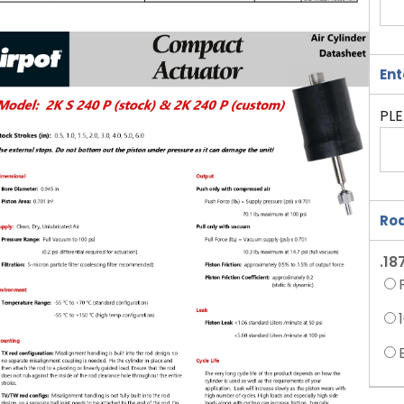
Ent
PLE
Rod
.18