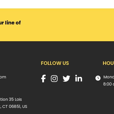
r line of
FOLLOW US
HOU
com
Mond
8:00 
ion 35 Lois
, CT 06851, US