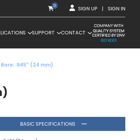
0
SIGN UP
|
SIGN IN
LICATIONS
SUPPORT
CONTACT
 Bore: .945″ (24 mm)
m)
BASIC SPECIFICATIONS