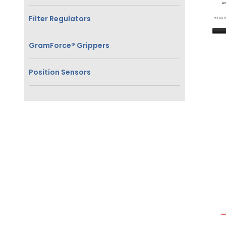
Filter Regulators
GramForce® Grippers
Position Sensors