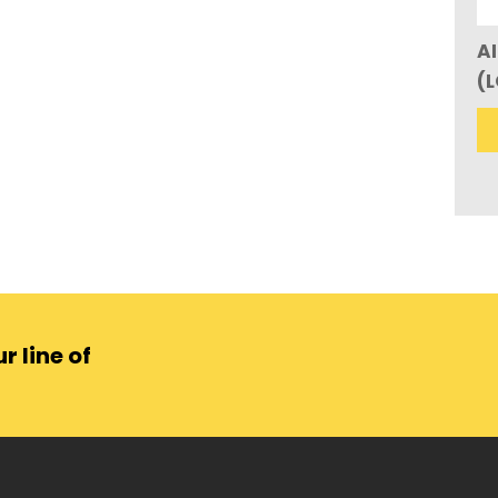
AI
(
r line of