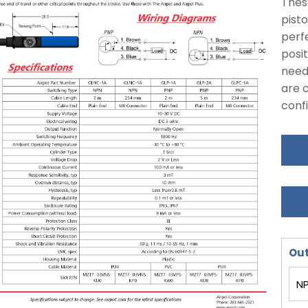
Thes
pisto
perfe
posit
need
are c
conf
Out