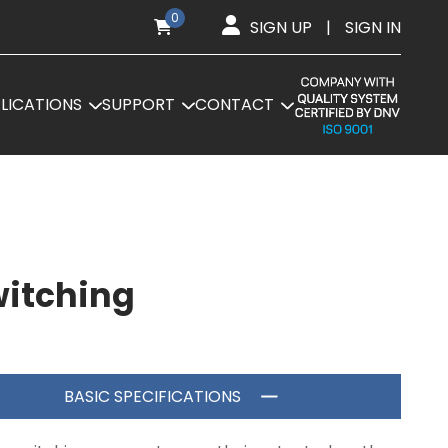
0
SIGN UP
|
SIGN IN
LICATIONS
SUPPORT
CONTACT
witching
BASIC SPECIFICATIONS