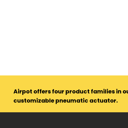
Airpot offers four product families in ou
customizable pneumatic actuator.