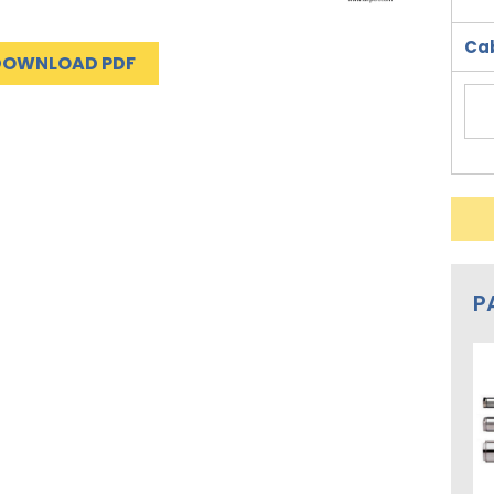
Cab
DOWNLOAD PDF
P