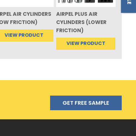
RPEL AIR CYLINDERS
AIRPEL PLUS AIR
LOW FRICTION)
CYLINDERS (LOWER
FRICTION)
VIEW PRODUCT
VIEW PRODUCT
GET FREE SAMPLE