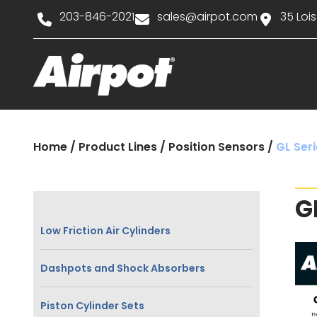
203-846-2021
sales@airpot.com
35 Lois
Home
/
Product Lines
/
Position Sensors
/
GL Seri
G
Low Friction Air Cylinders
Dashpots and Shock Absorbers
Piston Cylinder Sets