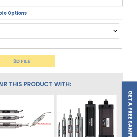
le Options
3D FILE
AIR THIS PRODUCT WITH:
GET A FREE SAMPLE