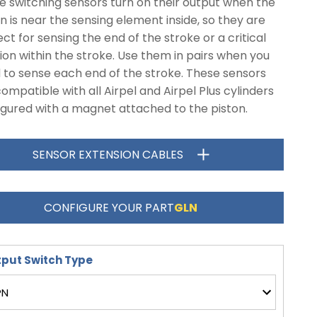
e switching sensors turn on their output when the
n is near the sensing element inside, so they are
ct for sensing the end of the stroke or a critical
ion within the stroke. Use them in pairs when you
 to sense each end of the stroke. These sensors
ompatible with all Airpel and Airpel Plus cylinders
igured with a magnet attached to the piston.
SENSOR EXTENSION CABLES
CONFIGURE YOUR PART
GLN
put Switch Type