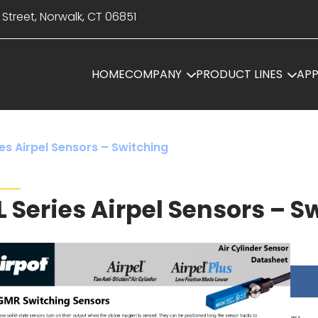
 Street, Norwalk, CT 06851
HOME
COMPANY
PRODUCT LINES
APP
es Airpel Sensors – Switching
L Series Airpel Sensors – S