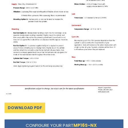
DOWNLOAD PDF
CONFIGURE YOUR PART
MP16S-NX