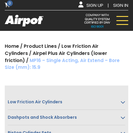
0
SIGN UP
|
SIGN IN
Home
/
Product Lines
/
Low Friction Air
Cylinders
/
Airpel Plus Air Cylinders (lower
friction)
/
MP16 – Single Acting, Air Extend – Bore
Size (mm): 15.9
Low Friction Air Cylinders
Dashpots and Shock Absorbers
Piston Cylinder Sets