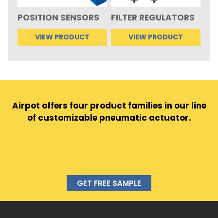
POSITION SENSORS
FILTER REGULATORS
VIEW PRODUCT
VIEW PRODUCT
Airpot offers four product families in our line
of customizable pneumatic actuator.
GET FREE SAMPLE