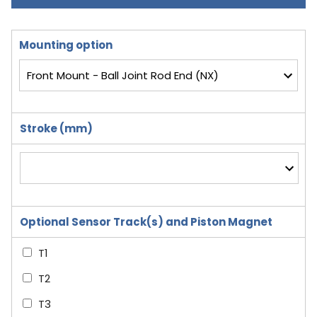
Mounting option
Stroke (mm)
Optional Sensor Track(s) and Piston Magnet
T1
T2
T3