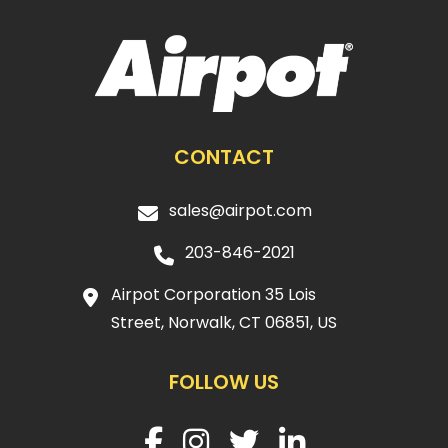
CONTACT
sales@airpot.com
203-846-2021
Airpot Corporation 35 Lois
Street, Norwalk, CT 06851, US
FOLLOW US