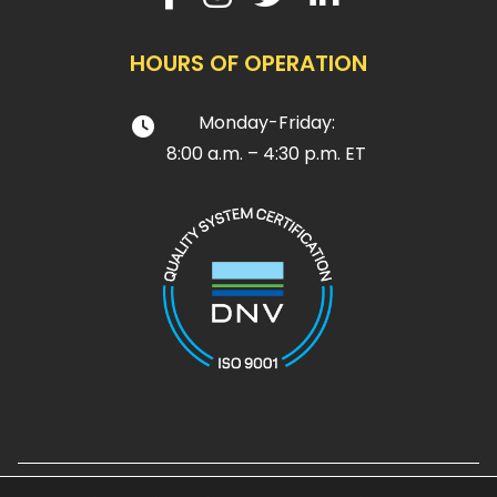
HOURS OF OPERATION
Monday-Friday:
8:00 a.m. – 4:30 p.m. ET
Design and Development by
Noble House Media Group