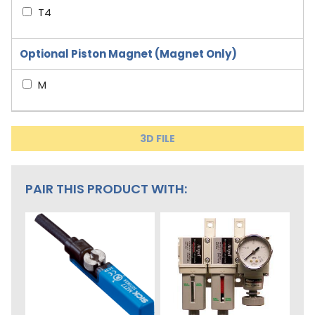
T4
Optional Piston Magnet (Magnet Only)
M
3D FILE
PAIR THIS PRODUCT WITH: