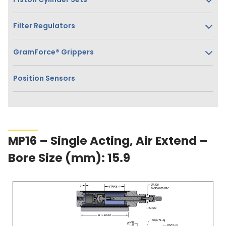
Filter Regulators
GramForce® Grippers
Position Sensors
MP16 – Single Acting, Air Extend –
Bore Size (mm): 15.9