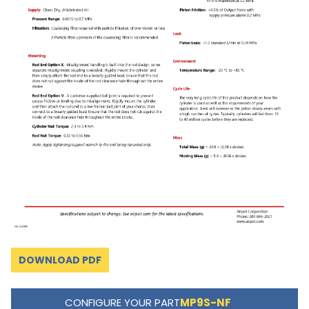
DOWNLOAD PDF
CONFIGURE YOUR PART
MP9S-NF