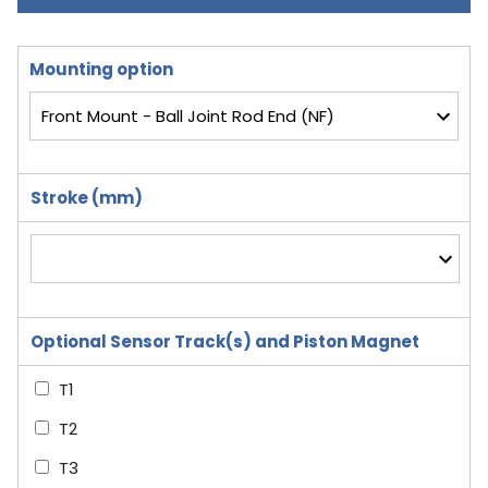
Mounting option
Stroke (mm)
Optional Sensor Track(s) and Piston Magnet
T1
T2
T3