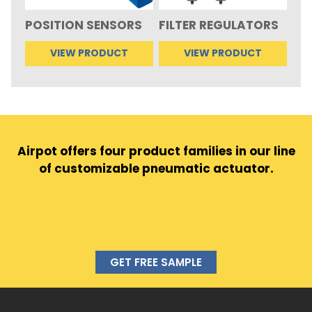
POSITION SENSORS
FILTER REGULATORS
VIEW PRODUCT
VIEW PRODUCT
Airpot offers four product families in our line
of customizable pneumatic actuator.
GET FREE SAMPLE