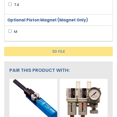
T4
Optional Piston Magnet (Magnet Only)
M
3D FILE
PAIR THIS PRODUCT WITH: