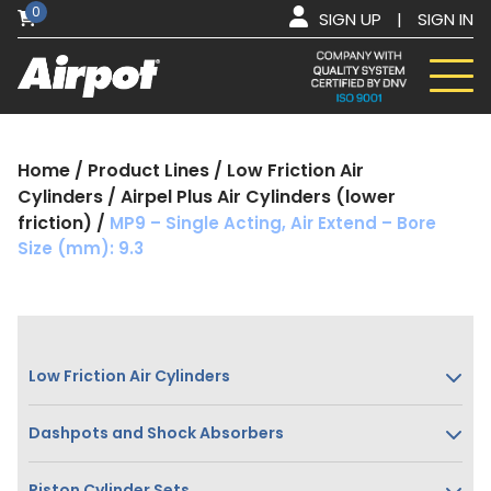
0
SIGN UP
|
SIGN IN
Home
/
Product Lines
/
Low Friction Air
Cylinders
/
Airpel Plus Air Cylinders (lower
friction)
/
MP9 – Single Acting, Air Extend – Bore
Size (mm): 9.3
Low Friction Air Cylinders
Dashpots and Shock Absorbers
Piston Cylinder Sets