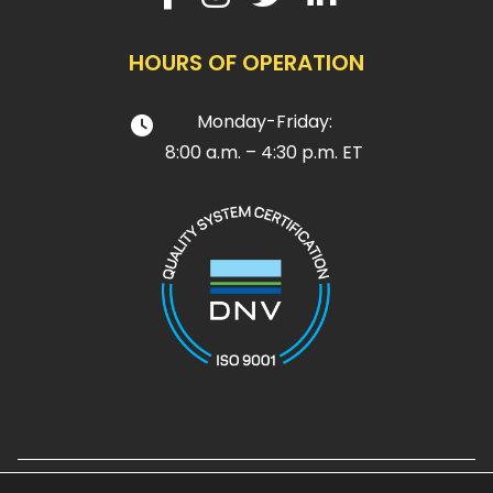
HOURS OF OPERATION
Monday-Friday:
8:00 a.m. – 4:30 p.m. ET
Design and Development by
Noble House Media Group