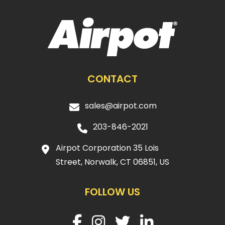
CONTACT
sales@airpot.com
203-846-2021
Airpot Corporation 35 Lois
Street, Norwalk, CT 06851, US
FOLLOW US