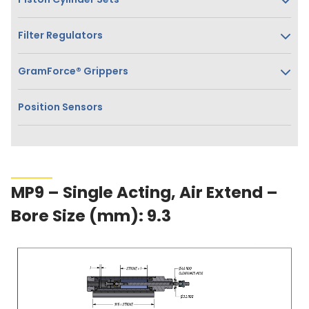
Filter Regulators
GramForce® Grippers
Position Sensors
MP9 – Single Acting, Air Extend –
Bore Size (mm): 9.3