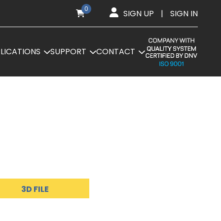
0
SIGN UP
|
SIGN IN
LICATIONS
SUPPORT
CONTACT
3D FILE