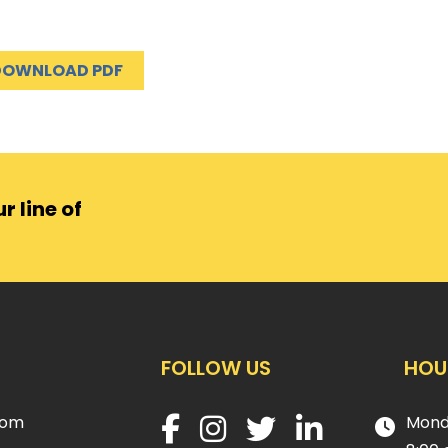
DOWNLOAD PDF
r line of
FOLLOW US
HOU
com
Mond