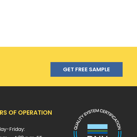
GET FREE SAMPLE
RS OF OPERATION
ay-Friday: