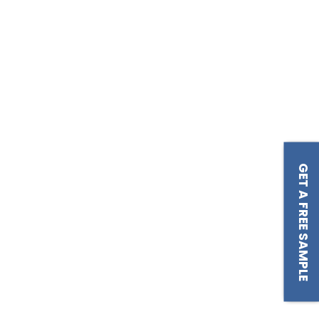
GET A FREE SAMPLE