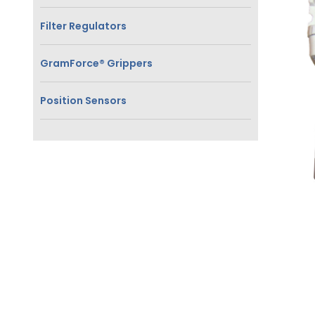
Filter Regulators
GramForce® Grippers
Position Sensors