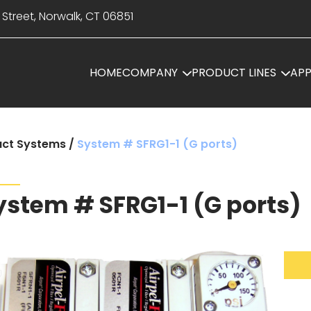
 Street, Norwalk, CT 06851
HOME
COMPANY
PRODUCT LINES
APP
ct Systems
/
System # SFRG1-1 (G ports)
ystem # SFRG1-1 (G ports)