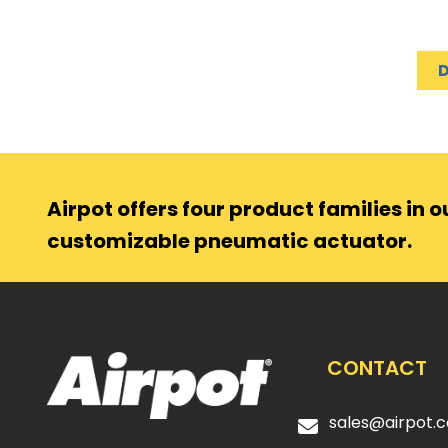
Airpot offers four product families in ou
customizable pneumatic actuator.
CONTACT
sales@airpot.