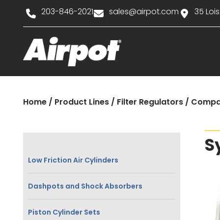
203-846-2021
sales@airpot.com
35 Lois
Home
/
Product Lines
/
Filter Regulators
/
Compa
S
Low Friction Air Cylinders
Dashpots and Shock Absorbers
Piston Cylinder Sets